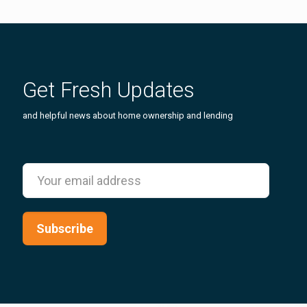
Get Fresh Updates
and helpful news about home ownership and lending