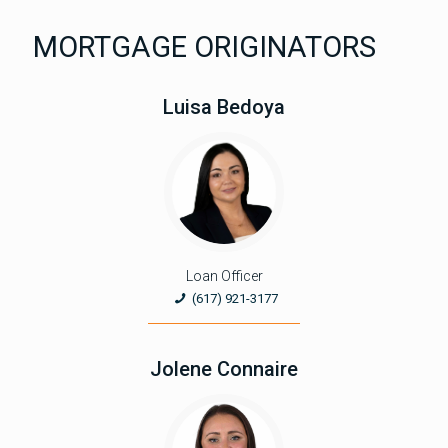
MORTGAGE ORIGINATORS
Luisa Bedoya
Loan Officer
(617) 921-3177
Jolene Connaire