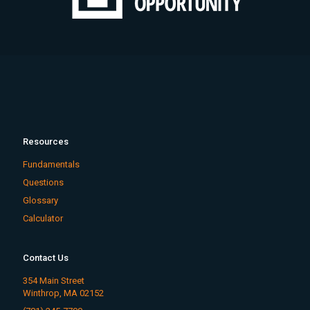
Resources
Fundamentals
Questions
Glossary
Calculator
Contact Us
354 Main Street
Winthrop, MA 02152