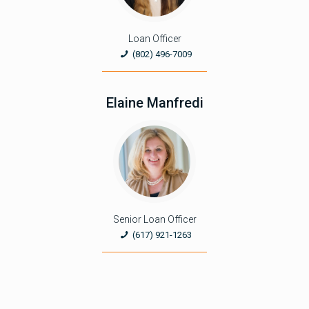
Loan Officer
(802) 496-7009
Elaine Manfredi
Senior Loan Officer
(617) 921-1263