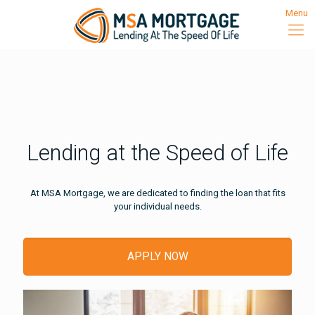
Menu
Lending at the Speed of Life
At MSA Mortgage, we are dedicated to finding the loan that fits
your individual needs.
APPLY NOW