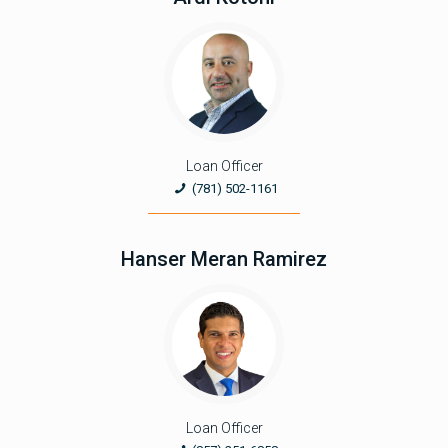
Loan Officer
(781) 502-1161
Hanser Meran Ramirez
Loan Officer