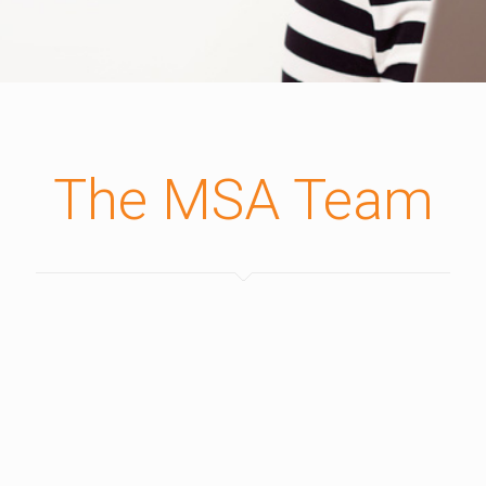
The MSA Team