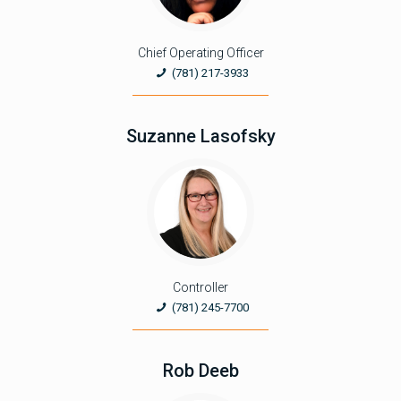
Chief Operating Officer
(781) 217-3933
Suzanne Lasofsky
Controller
(781) 245-7700
Rob Deeb