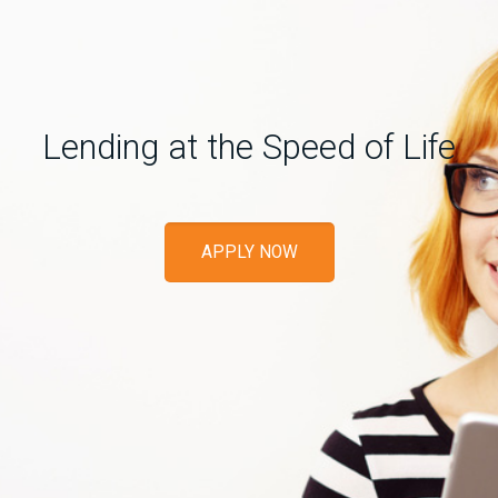
Lending at the Speed of Life
APPLY NOW