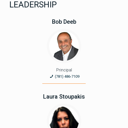
LEADERSHIP
Bob Deeb
Principal
(781) 486-7109
Laura Stoupakis