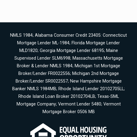
NMLS 1984; Alabama Consumer Credit 23405: Connecticut
Mortgage Lender ML-1984; Florida Mortgage Lender
MLD1820; Georgia Mortgage Lender 68195; Maine
Supervised Lender SLM6998; Massachusetts Mortgage
Broker & Lender NMLS 1984; Michigan 1st Mortgage
Broker/Lender FR0022556; Michigan 2nd Mortgage
Broker/Lender SR0022557; New Hampshire Mortgage
Banker NMLS 1984MB; Rhode Island Lender 20102705LL;
Rhode Island Loan Broker 20102704LB; Texas-SML
Mortgage Company; Vermont Lender 5480; Vermont
Mortgage Broker 0506 MB