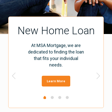
New Home Loan
At MSA Mortgage, we are
dedicated to finding the loan
that fits your individual
needs.
Learn More