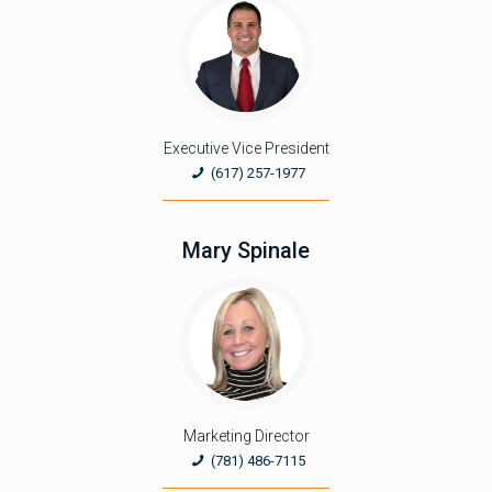
Executive Vice President
(617) 257-1977
Mary Spinale
Marketing Director
(781) 486-7115