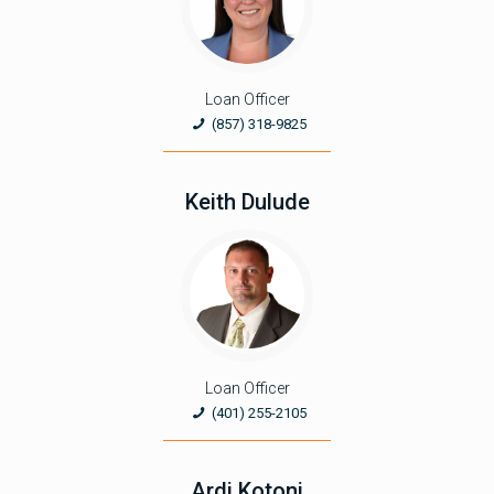
Loan Officer
(857) 318-9825
Keith Dulude
Loan Officer
(401) 255-2105
Ardi Kotoni