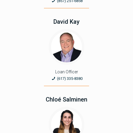
(857) 251-6858
David Kay
Loan Officer
(617) 335-8380
Chloé Salminen